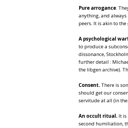
Pure arrogance
. The
anything, and always 
peers. It is akin to the
A psychological war
to produce a subconsci
dissonance, Stockholm
further detail : Mich
the libgen archive). T
Consent.
There is som
should get our consent
servitude at all (in th
An occult ritual.
It i
second humiliation, t