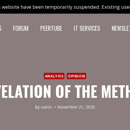
 website have been temporarily suspended. Existing users
S
FORUM
PEERTUBE
IT SERVICES
NEWSLE
ANALYSIS
OPINION
ELATION OF THE ME
By
icaros
November 21, 2020