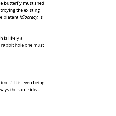
The butterfly must shed
stroying the existing
he blatant
idiocracy
, is
 is likely a
e rabbit hole one must
imes”. It is even being
always the same idea.