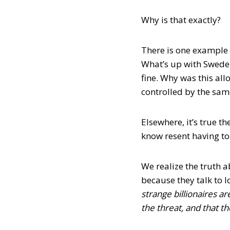
Why is that exactly?
There is one example (
What’s up with Sweden
fine. Why was this all
controlled by the same
Elsewhere, it’s true 
know resent having to
We realize the truth a
because they talk to lo
strange billionaires ar
the threat, and that th