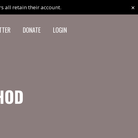
✕
 all retain their account.
TTER
DONATE
LOGIN
THOD