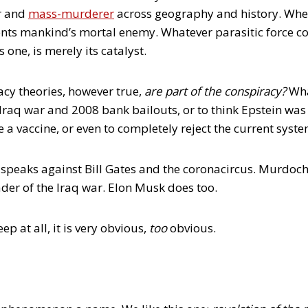
er and
mass-murderer
across geography and history. When 
sents mankind’s mortal enemy. Whatever parasitic force co
 one, is merely its catalyst.
cy theories, however true,
are
part of the conspiracy?
Wha
 Iraq war and 2008 bank bailouts, or to think Epstein wa
 a vaccine, or even to completely reject the current syst
eaks against Bill Gates and the coronacircus. Murdoch’
er of the Iraq war. Elon Musk does too.
ep at all, it is very obvious,
too
obvious.