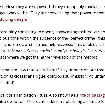
y believe they are so powerful they can openly mock us, i
get away with it. They are showcasing their power to the
duping delight
.
fare ploy
consisting in openly showcasing their power an
ous thrill within the audience of the “perfect crime”; this
 syndromes, and learned helplessness. This book describ
ael A Hoffman –
Secret societies and psychological warfare
hat’s where we got the name “revelation of the method”.
e natural law that costs them if they impede on our free 
, or its closest analogue: oblivious submission. Voluntar
eir mind).
s part of an initiation ritual. Also known as a
rite of passa
hird evolution. The occult rulers are planning a change f