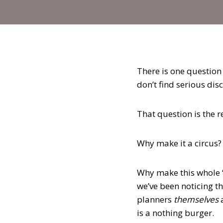
There is one question
don’t find serious disc
That question is the r
Why make it a circus?
Why make this whole 
we’ve been noticing th
planners
themselves
is a nothing burger.