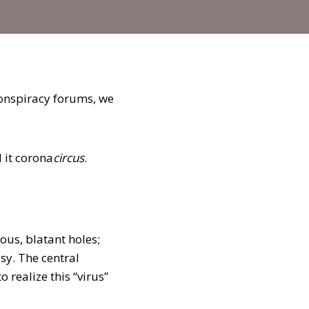
conspiracy forums, we
d it corona
circus
.
us, blatant holes;
sy. The central
 realize this “virus”