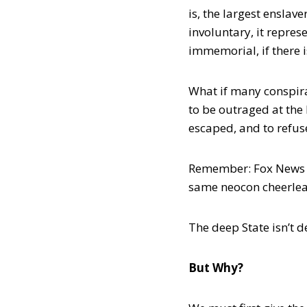
is, the largest enslav
involuntary, it repre
immemorial, if there is
What if many conspira
to be outraged at the
escaped, and to refuse
Remember: Fox News sp
same neocon cheerlead
The deep State isn’t de
But Why?