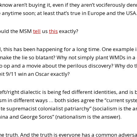
ow aren’t buying it, even if they aren’t vociferously den
e anytime soon; at least that’s true in Europe and the USA
would the MSM
tell
us
this
exactly?
, this has been happening for a long time. One example
ke the lie so blatant? Why not simply plant WMDs in a
o op and a movie about the perilous discovery? Why do 
t 9/11 win an Oscar exactly?
eft/right dialectic is being fed different identities, and is
m in different ways … both sides agree the “current syste
ite supremacist colonialist patriarchy” (socialism is the a
hina and George Soros” (nationalism is the answer).
the truth. And the truth is everyone has a common advers