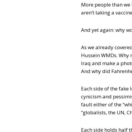
More people than we kn
aren’t taking a vaccin
And yet again: why 
As we already covered
Hussein WMDs. Why ma
Iraq and make a phot
And why did Fahrenhei
Each side of the fake l
cynicism and pessimis
fault either of the “wh
“globalists, the UN, C
Each side holds half 