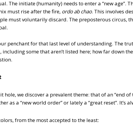
tual. The initiate (humanity) needs to enter a “new age”. 
nix must rise after the fire,
ordo ab chao
. This involves de
ple must voluntarily discard. The preposterous circus, t
oal.
ur penchant for that last level of understanding. The truth
, including some that aren’t listed here; how far down th
stion.
t
 hole, we discover a prevalent theme: that of an “end of t
er as a “new world order” or lately a “great reset”. It’s 
 colors, from the most accepted to the least: