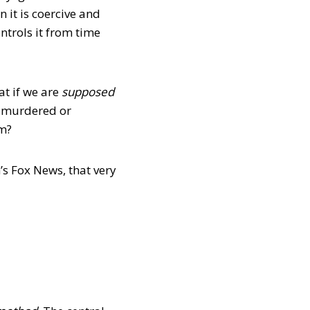
it is coercive and
ntrols it from time
t if we are
supposed
s murdered or
em?
s Fox News, that very