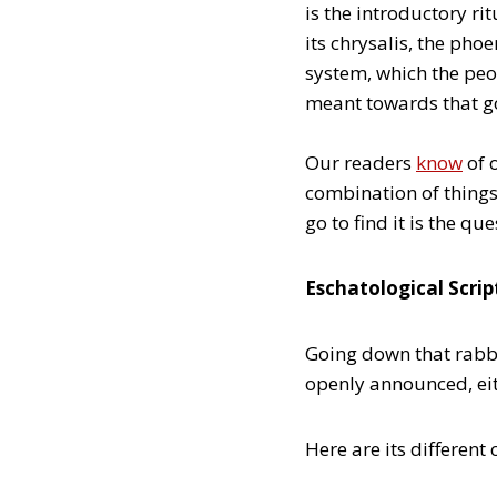
is the introductory ri
its chrysalis, the phoe
system, which the peo
meant towards that g
Our readers
know
of o
combination of things
go to find it is the que
Eschatological Scrip
Going down that rabbit
openly announced, eith
Here are its different