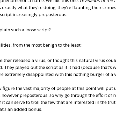
e phenomenon a name. We like this one:
r
evelation of the
s exactly what they’re doing, they’re flaunting their crim
 script increasingly preposterous.
lain such a loose script?
lities, from the most benign to the least:
 either released a virus, or thought this natural virus could
. They played out the script as if it had (because that’s 
re extremely disappointed with this nothing burger of a v
y figure the vast majority of people at this point will pu
, however preposterous, so why go through the effort of
it can serve to troll the few that are interested in the trut
hat’s an added bonus.