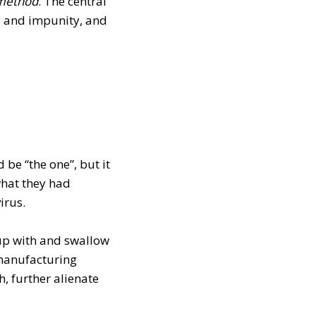
m
ethod
. The central
es and impunity, and
 be “the one”, but it
what they had
irus.
t up with and swallow
 manufacturing
h, further alienate