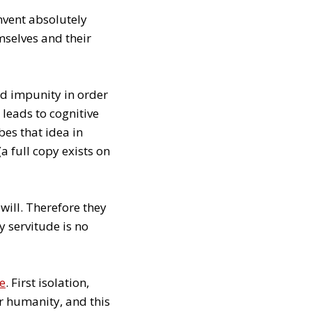
nvent absolutely
mselves and their
d impunity in order
 leads to cognitive
es that idea in
(a full copy exists on
will. Therefore they
y servitude is no
ge
. First isolation,
or humanity, and this