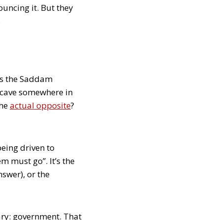
ouncing it. But they
.
 is the Saddam
 cave somewhere in
the
actual opposite
?
 being driven to
m must go”. It’s the
nswer), or the
ary: government. That