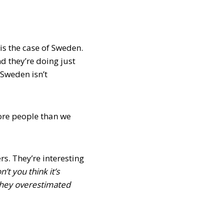
is the case of Sweden.
 they’re doing just
 Sweden isn’t
more people than we
rs. They’re interesting
n’t you think it’s
they overestimated