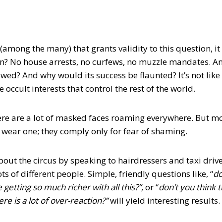
among the many) that grants validity to this question, it 
? No house arrests, no curfews, no muzzle mandates. And
owed? And why would its success be flaunted? It’s not like
 occult interests that control the rest of the world.
there are a lot of masked faces roaming everywhere. But 
 wear one; they comply only for fear of shaming.
bout the circus by speaking to hairdressers and taxi drive
ts of different people. Simple, friendly questions like, “
do
e getting so much richer with all this?”,
or “
don’t you think 
ere is a lot of over-reaction?”
will yield interesting results.