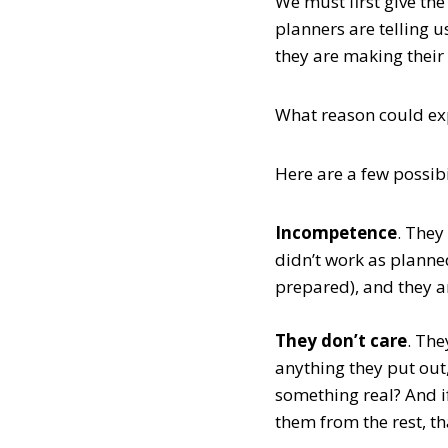
We must first give th
planners are telling u
they are making their
What reason could exp
Here are a few possibi
Incompetence
. They
didn’t work as planned
prepared), and they a
They don’t care
. The
anything they put out
something real? And if 
them from the rest, t