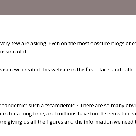
 very few are asking. Even on the most obscure blogs or 
ussion of it.
eason we created this website in the first place, and calle
“pandemic” such a “scamdemic”? There are so many obvio
em for a long time, and millions have too. It seems too ea
are giving us all the figures and the information we need to