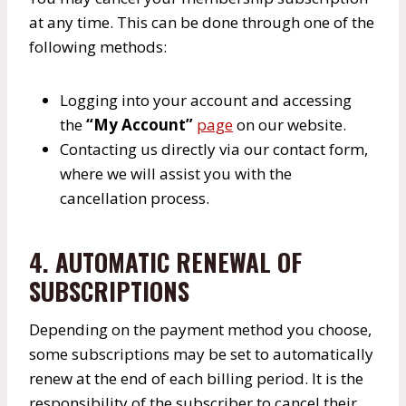
at any time. This can be done through one of the
following methods:
Logging into your account and accessing
the
“My Account”
page
on our website.
Contacting us directly via our contact form,
where we will assist you with the
cancellation process.
4. AUTOMATIC RENEWAL OF
SUBSCRIPTIONS
Depending on the payment method you choose,
some subscriptions may be set to automatically
renew at the end of each billing period. It is the
responsibility of the subscriber to cancel their