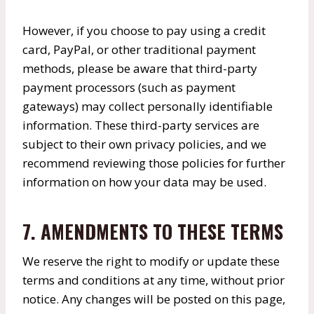
However, if you choose to pay using a credit
card, PayPal, or other traditional payment
methods, please be aware that third-party
payment processors (such as payment
gateways) may collect personally identifiable
information. These third-party services are
subject to their own privacy policies, and we
recommend reviewing those policies for further
information on how your data may be used.
7. AMENDMENTS TO THESE TERMS
We reserve the right to modify or update these
terms and conditions at any time, without prior
notice. Any changes will be posted on this page,