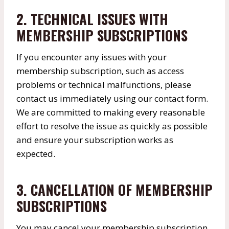
2. TECHNICAL ISSUES WITH
MEMBERSHIP SUBSCRIPTIONS
If you encounter any issues with your
membership subscription, such as access
problems or technical malfunctions, please
contact us immediately using our contact form.
We are committed to making every reasonable
effort to resolve the issue as quickly as possible
and ensure your subscription works as
expected.
3. CANCELLATION OF MEMBERSHIP
SUBSCRIPTIONS
You may cancel your membership subscription