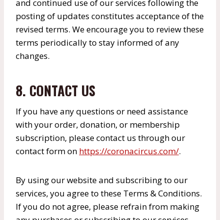
and continued use of our services following the
posting of updates constitutes acceptance of the
revised terms. We encourage you to review these
terms periodically to stay informed of any
changes.
8. CONTACT US
If you have any questions or need assistance
with your order, donation, or membership
subscription, please contact us through our
contact form on
https://coronacircus.com/
.
By using our website and subscribing to our
services, you agree to these Terms & Conditions.
If you do not agree, please refrain from making
any purchases or subscribing to our services.