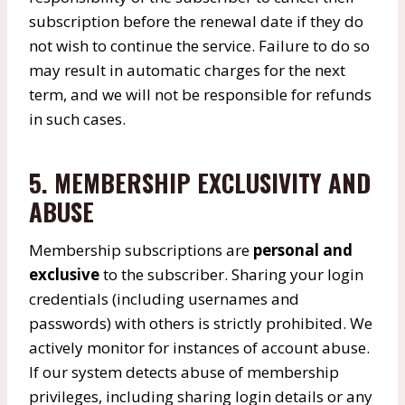
subscription before the renewal date if they do
not wish to continue the service. Failure to do so
may result in automatic charges for the next
term, and we will not be responsible for refunds
in such cases.
5. MEMBERSHIP EXCLUSIVITY AND
ABUSE
Membership subscriptions are
personal and
exclusive
to the subscriber. Sharing your login
credentials (including usernames and
passwords) with others is strictly prohibited. We
actively monitor for instances of account abuse.
If our system detects abuse of membership
privileges, including sharing login details or any