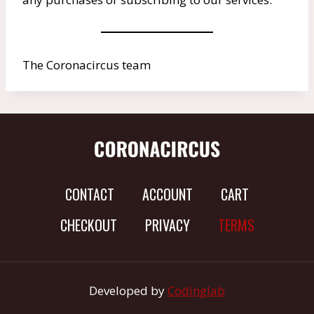
The Coronacircus team
CONTACT
ACCOUNT
CART
CHECKOUT
PRIVACY
TERMS
Developed by
Codinglab