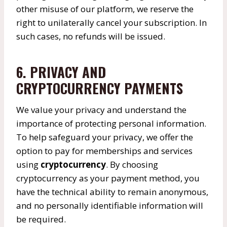
other misuse of our platform, we reserve the
right to unilaterally cancel your subscription. In
such cases, no refunds will be issued.
6. PRIVACY AND
CRYPTOCURRENCY PAYMENTS
We value your privacy and understand the
importance of protecting personal information.
To help safeguard your privacy, we offer the
option to pay for memberships and services
using
cryptocurrency
. By choosing
cryptocurrency as your payment method, you
have the technical ability to remain anonymous,
and no personally identifiable information will
be required.