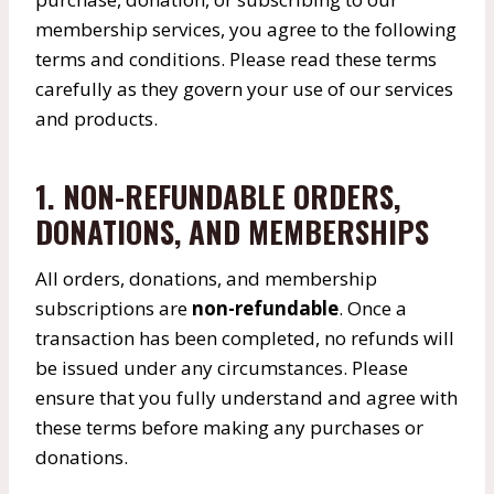
membership services, you agree to the following
terms and conditions. Please read these terms
carefully as they govern your use of our services
and products.
1. NON-REFUNDABLE ORDERS,
DONATIONS, AND MEMBERSHIPS
All orders, donations, and membership
subscriptions are
non-refundable
. Once a
transaction has been completed, no refunds will
be issued under any circumstances. Please
ensure that you fully understand and agree with
these terms before making any purchases or
donations.