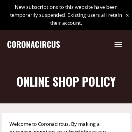
Skip
New subscriptions to this website have been
to
✕
temporarily suspended. Existing users all retain
content
their account.
ONLINE SHOP POLICY
Welcome to Coronacircus. By making a
purchase, donation, or subscribing to our